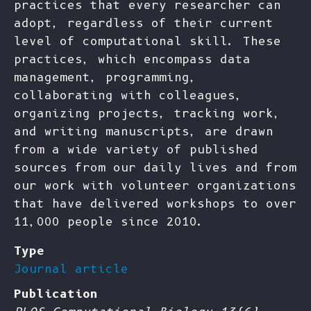
practices that every researcher can
adopt, regardless of their current
level of computational skill. These
practices, which encompass data
management, programming,
collaborating with colleagues,
organizing projects, tracking work,
and writing manuscripts, are drawn
from a wide variety of published
sources from our daily lives and from
our work with volunteer organizations
that have delivered workshops to over
11,000 people since 2010.
Type
Journal article
Publication