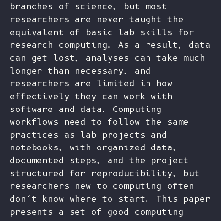
branches of science, but most
researchers are never taught the
equivalent of basic lab skills for
research computing. As a result, data
can get lost, analyses can take much
longer than necessary, and
researchers are limited in how
effectively they can work with
software and data. Computing
workflows need to follow the same
practices as lab projects and
notebooks, with organized data,
documented steps, and the project
structured for reproducibility, but
researchers new to computing often
don’t know where to start. This paper
presents a set of good computing