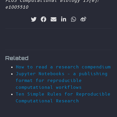
PLOS Computational Biology 13(6):
e1005510
Related
How to read a research compendium
Jupyter Notebooks – a publishing
format for reproducible
computational workflows
Ten Simple Rules for Reproducible
Computational Research