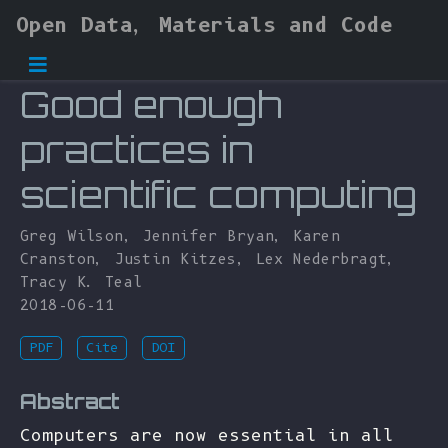
Open Data, Materials and Code
Good enough
practices in
scientific computing
Greg Wilson
,
Jennifer Bryan
,
Karen
Cranston
,
Justin Kitzes
,
Lex Nederbragt
,
Tracy K. Teal
2018-06-11
PDF
Cite
DOI
Abstract
Computers are now essential in all