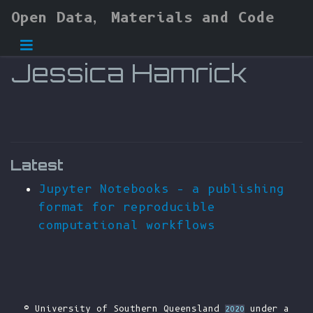
Open Data, Materials and Code
Jessica Hamrick
Latest
Jupyter Notebooks – a publishing
format for reproducible
computational workflows
© University of Southern Queensland
under a
2020