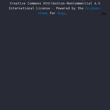
Creative Commons Attribution-NonCommercial 4.0
International License · Powered by the
Academic
theme
for
Hugo
.