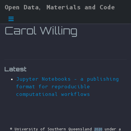
Open Data, Materials and Code
Carol Willing
Latest
Jupyter Notebooks – a publishing
format for reproducible
computational workflows
© University of Southern Queensland
under a
2020