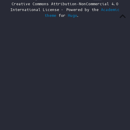
Creative Commons Attribution-NonCommercial 4.0
International License · Powered by the
Academic
theme
for
Hugo
.